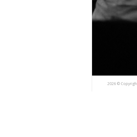
2026 © Copyright