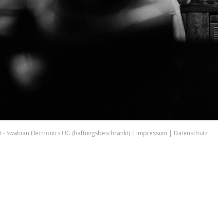
 - Swabian Electronics UG (haftungsbeschränkt) |
Impressum
|
Datenschutz