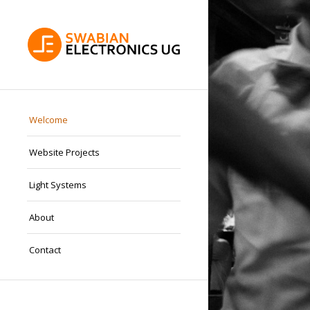
Welcome
Website Projects
Light Systems
About
Contact