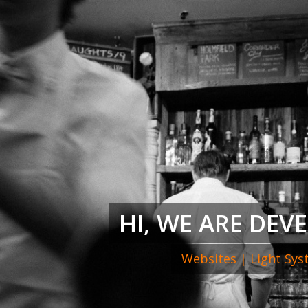
HI, WE ARE DEV
Websites | Light Sy