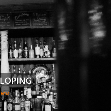
ELOPING
stems